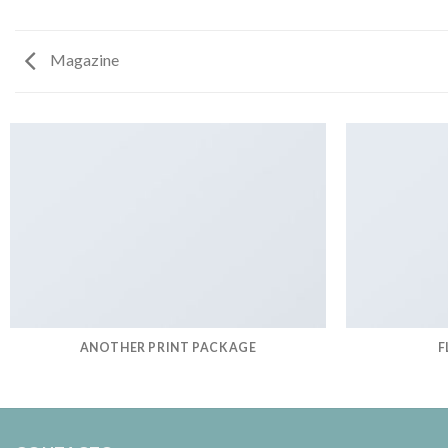
Magazine
ANOTHER PRINT PACKAGE
F