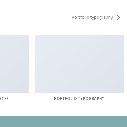
Portfolio typography
STER
PORTFOLIO TYPOGRAPHY