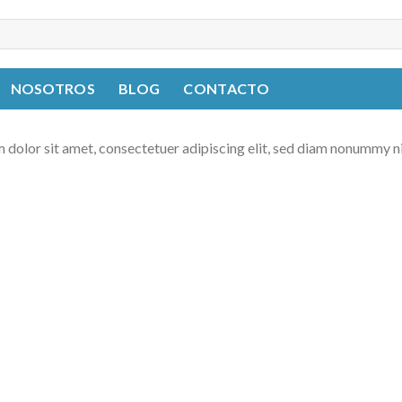
NOSOTROS
BLOG
CONTACTO
 dolor sit amet, consectetuer adipiscing elit, sed diam nonummy n