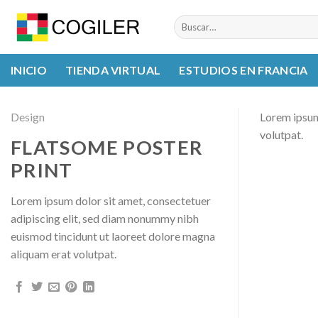
Skip
Buscar
to
por:
content
INICIO
TIENDA VIRTUAL
ESTUDIOS EN FRANCIA
Design
Lorem ipsum
volutpat.
FLATSOME POSTER
PRINT
Lorem ipsum dolor sit amet, consectetuer
adipiscing elit, sed diam nonummy nibh
euismod tincidunt ut laoreet dolore magna
aliquam erat volutpat.