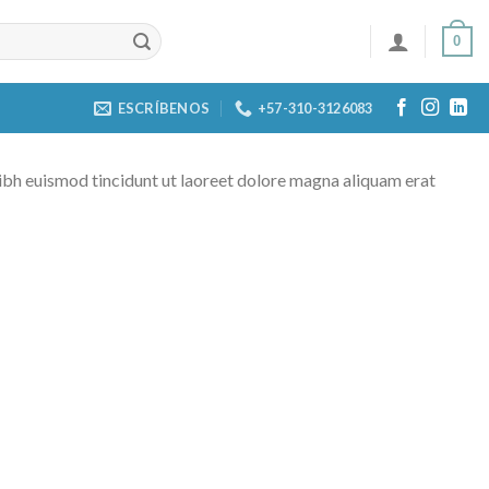
0
ESCRÍBENOS
+57-310-3126083
ibh euismod tincidunt ut laoreet dolore magna aliquam erat