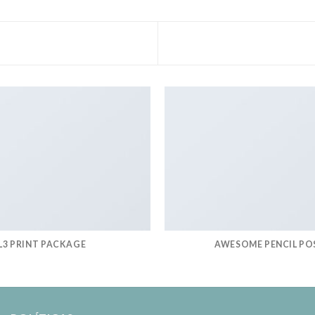
L3 PRINT PACKAGE
AWESOME PENCIL PO